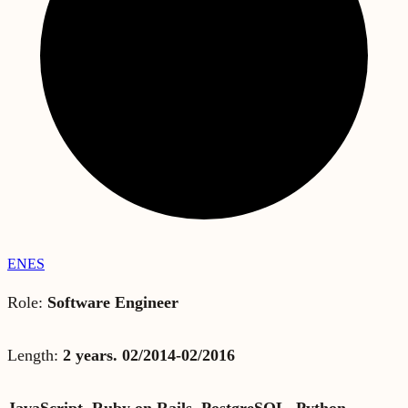
EN
ES
Role:
Software Engineer
Length:
2 years. 02/2014-02/2016