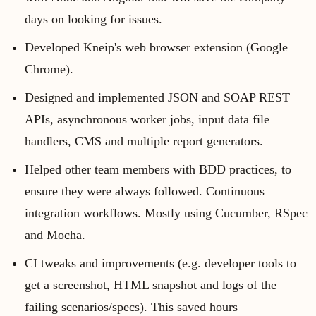
days on looking for issues.
Developed Kneip's web browser extension (Google
Chrome).
Designed and implemented JSON and SOAP REST
APIs, asynchronous worker jobs, input data file
handlers, CMS and multiple report generators.
Helped other team members with BDD practices, to
ensure they were always followed. Continuous
integration workflows. Mostly using Cucumber, RSpec
and Mocha.
CI tweaks and improvements (e.g. developer tools to
get a screenshot, HTML snapshot and logs of the
failing scenarios/specs). This saved hours