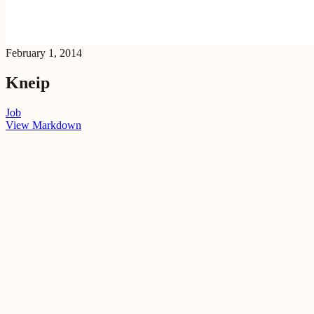
February 1, 2014
Kneip
Job
View Markdown