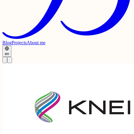
Blog
Projects
About me
en