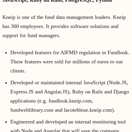
JavaScript, Ruby on Rails, PostgreSQL, Python
Kneip is one of the fund data management leaders. Kneip
has 300 employees. It provides software solutions and
support for fund managers.
Developed features for AIFMD regulation in Fundlook.
These features were sold for millions of euros to our
clients.
Developed or maintained internal JavaScript (Node.JS,
Express.JS and Angular.JS), Ruby on Rails and Django
applications (e.g. fundlook.kneip.com,
fundweblibrary.com and lacotebleue.kneip.com).
Engineered and developed an internal monitoring tool
with Node and Angular that will save the company