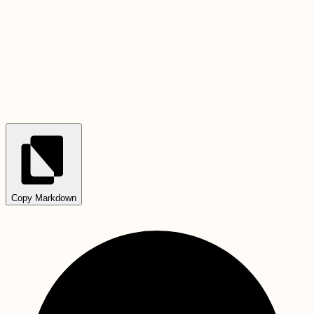
Copy Markdown