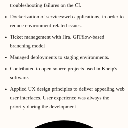
troubleshooting failures on the CI.
Dockerization of services/web applications, in order to
reduce environment-related issues.
Ticket management with Jira. GITflow-based
branching model
Managed deployments to staging environments.
Contributed to open source projects used in Kneip's
software.
Applied UX design principles to deliver appealing web
user interfaces. User experience was always the
priority during the development.