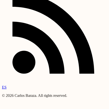
ES
©
2026
Carlos Baraza
.
All rights reserved.