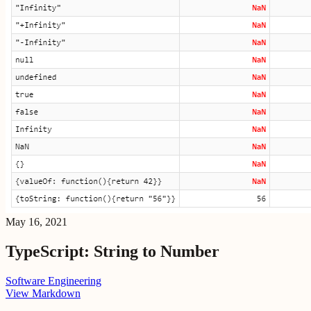
May 16, 2021
TypeScript: String to Number
Software Engineering
View Markdown