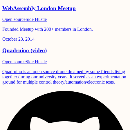
WebAssembly London Meetup
Open source
Side Hustle
Founded Meetup with 200+ members in London.
October 23, 2014
Quadruino (video)
Open source
Side Hustle
Quadruino is an open source drone dreamed by some friends living
together during our university years. It served as an experimentation
ground for multiple control theory/automation/electronic tests.