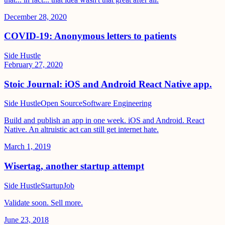
December 28, 2020
COVID-19: Anonymous letters to patients
Side Hustle
February 27, 2020
Stoic Journal: iOS and Android React Native app.
Side Hustle
Open Source
Software Engineering
Build and publish an app in one week. iOS and Android. React
Native. An altruistic act can still get internet hate.
March 1, 2019
Wisertag, another startup attempt
Side Hustle
Startup
Job
Validate soon. Sell more.
June 23, 2018