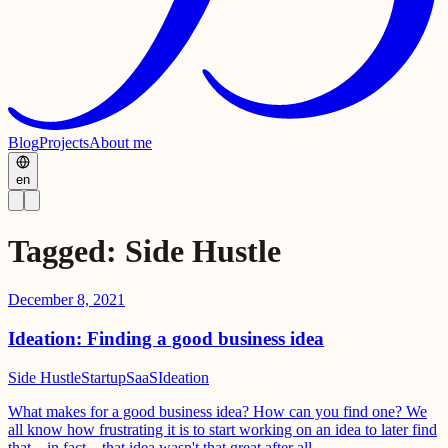
Blog
Projects
About me
en
Tagged
:
Side Hustle
December 8, 2021
Ideation: Finding a good business idea
Side Hustle
Startup
SaaS
Ideation
What makes for a good business idea? How can you find one? We
all know how frustrating it is to start working on an idea to later find
that... in fact... that idea wasn't that great after all.