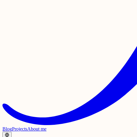
Blog
Projects
About me