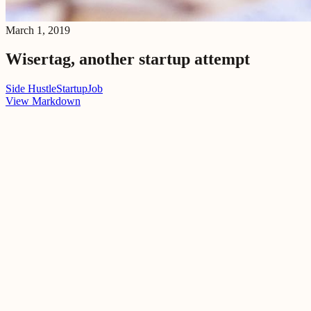
March 1, 2019
Wisertag, another startup attempt
Side Hustle
Startup
Job
View Markdown