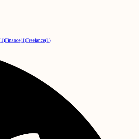
(
1
)
Finance
(
1
)
Freelance
(
1
)