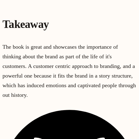
Takeaway
The book is great and showcases the importance of
thinking about the brand as part of the life of it's
customers. A customer centric approach to branding, and a
powerful one because it fits the brand in a story structure,
which has induced emotions and captivated people through
out history.