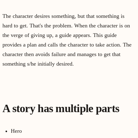
The character desires something, but that something is
hard to get. That's the problem. When the character is on
the verge of giving up, a guide appears. This guide
provides a plan and calls the character to take action. The
character then avoids failure and manages to get that
something s/he initially desired.
A story has multiple parts
Hero