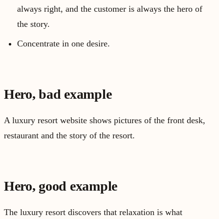
always right, and the customer is always the hero of
the story.
Concentrate in one desire.
Hero, bad example
A luxury resort website shows pictures of the front desk,
restaurant and the story of the resort.
Hero, good example
The luxury resort discovers that relaxation is what