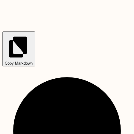
Copy Markdown