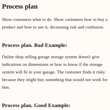
Process plan
Show customers what to do. Show customers how to buy a
product and how to use it, decreasing risk and confusion.
Process plan. Bad Example:
Online shop selling garage storage system doesn't give
indications on dimensions or how to know if the storage
system will fit in your garage. The customer finds it risky
because they might buy something that would not work for
him.
Process plan. Good Example: