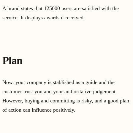
A brand states that 125000 users are satisfied with the
service. It displays awards it received.
Plan
Now, your company is stablished as a guide and the
customer trust you and your authoritative judgement.
However, buying and committing is risky, and a good plan
of action can influence positively.