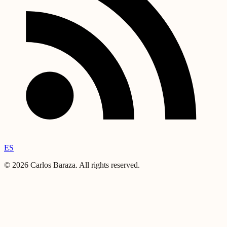
ES
©
2026
Carlos Baraza
.
All rights reserved.