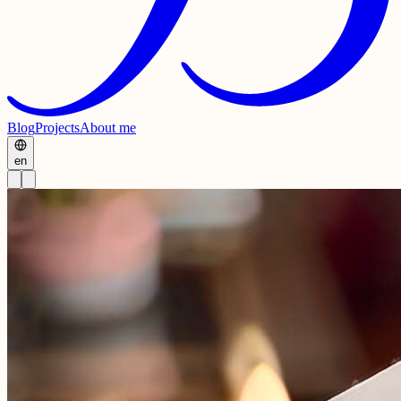
Blog
Projects
About me
en