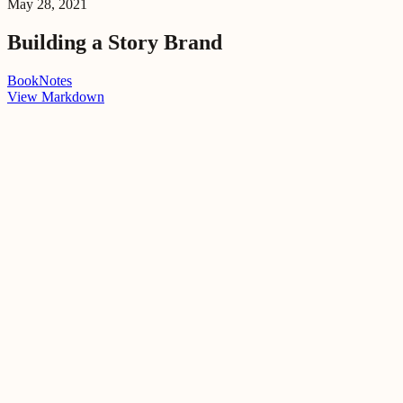
May 28, 2021
Building a Story Brand
Book
Notes
View Markdown