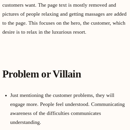
customers want. The page text is mostly removed and
pictures of people relaxing and getting massages are added
to the page. This focuses on the hero, the customer, which
desire is to relax in the luxurious resort.
Problem or Villain
Just mentioning the customer problems, they will
engage more. People feel understood. Communicating
awareness of the difficulties communicates
understanding.