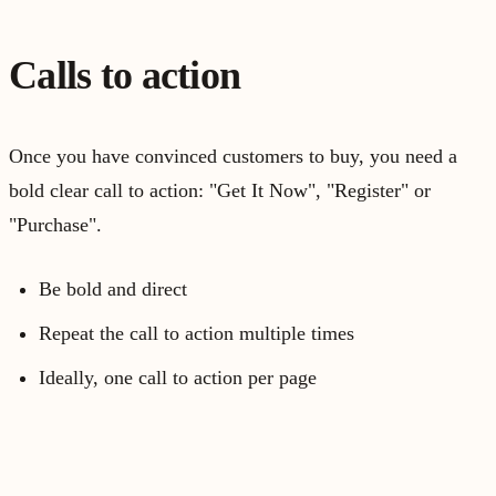
Calls to action
Once you have convinced customers to buy, you need a
bold clear call to action: "Get It Now", "Register" or
"Purchase".
Be bold and direct
Repeat the call to action multiple times
Ideally, one call to action per page