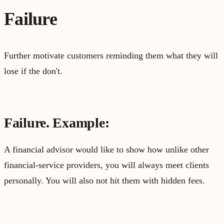
Failure
Further motivate customers reminding them what they will
lose if the don't.
Failure. Example:
A financial advisor would like to show how unlike other
financial-service providers, you will always meet clients
personally. You will also not hit them with hidden fees.