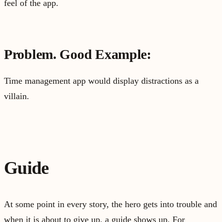
feel of the app.
Problem. Good Example:
Time management app would display distractions as a
villain.
Guide
At some point in every story, the hero gets into trouble and
when it is about to give up, a guide shows up. For