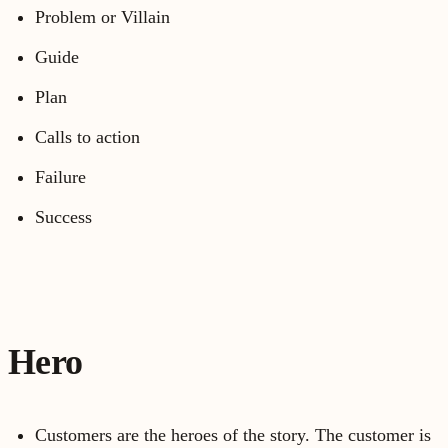
Problem or Villain
Guide
Plan
Calls to action
Failure
Success
Hero
Customers are the heroes of the story. The customer is