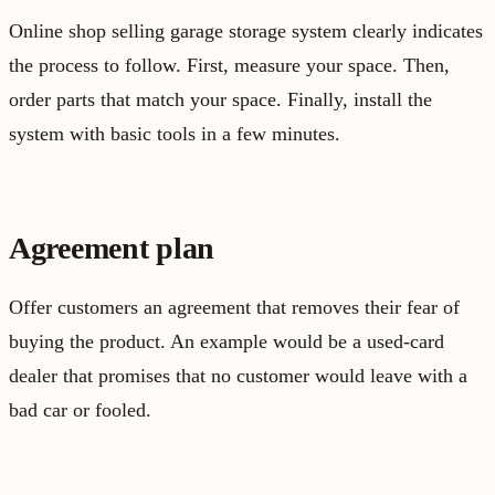
Online shop selling garage storage system clearly indicates
the process to follow. First, measure your space. Then,
order parts that match your space. Finally, install the
system with basic tools in a few minutes.
Agreement plan
Offer customers an agreement that removes their fear of
buying the product. An example would be a used-card
dealer that promises that no customer would leave with a
bad car or fooled.