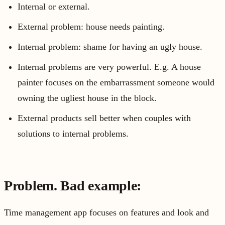
Internal or external.
External problem: house needs painting.
Internal problem: shame for having an ugly house.
Internal problems are very powerful. E.g. A house
painter focuses on the embarrassment someone would
owning the ugliest house in the block.
External products sell better when couples with
solutions to internal problems.
Problem. Bad example:
Time management app focuses on features and look and