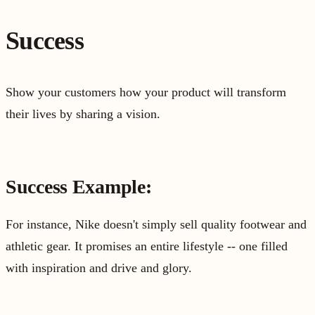
Success
Show your customers how your product will transform
their lives by sharing a vision.
Success Example:
For instance, Nike doesn't simply sell quality footwear and
athletic gear. It promises an entire lifestyle -- one filled
with inspiration and drive and glory.