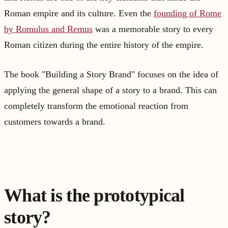
Roman empire and its culture. Even the
founding of Rome
by Romulus and Remus
was a memorable story to every
Roman citizen during the entire history of the empire.
The book "Building a Story Brand" focuses on the idea of
applying the general shape of a story to a brand. This can
completely transform the emotional reaction from
customers towards a brand.
What is the prototypical
story?