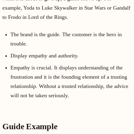
example, Yoda to Luke Skywalker in Star Wars or Gandalf
to Frodo in Lord of the Rings.
The brand is the guide. The customer is the hero in
trouble.
Display empathy and authority.
Empathy is crucial. It displays understanding of the
frustration and it is the founding element of a trusting
relationship. Without a trusted relationship, the advice
will not be taken seriously.
Guide Example