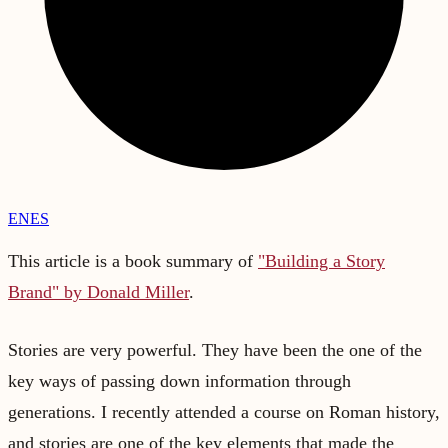
EN
ES
This article is a book summary of
"Building a Story
Brand" by Donald Miller
.
Stories are very powerful. They have been the one of the
key ways of passing down information through
generations. I recently attended a course on Roman history,
and stories are one of the key elements that made the