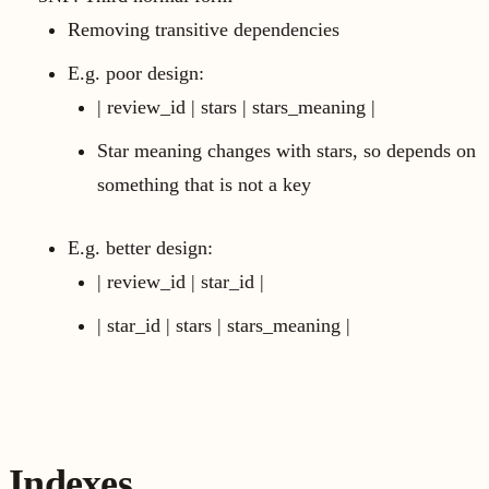
Removing transitive dependencies
E.g. poor design:
| review_id | stars | stars_meaning |
Star meaning changes with stars, so depends on
something that is not a key
E.g. better design:
| review_id | star_id |
| star_id | stars | stars_meaning |
Indexes