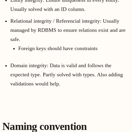
Entity integrity: Ensure uniqueness in every entity.
Usually solved with an ID column.
Relational integrity / Referencial integrity: Usually
managed by RDBMS to ensure relations exist and are
safe.
Foreign keys should have constraints
Domain integrity: Data is valid and follows the
expected type. Partly solved with types. Also adding
validations would help.
Naming convention