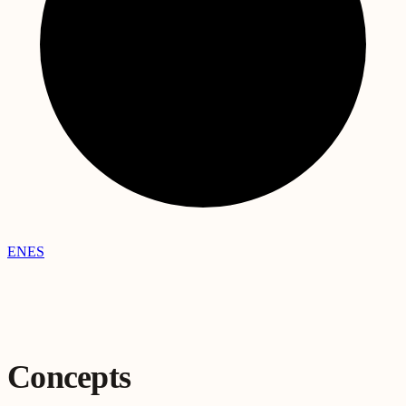
EN
ES
Concepts