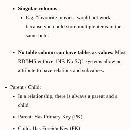
Singular columns
E.g. "favourite movies" would not work
because you could store multiple items in the
same field.
No table column can have tables as values
. Most
RDBMS enforce 1NF. No SQL systems allow an
attribute to have relations and subvalues.
Parent / Child:
In a relationship, there is always a parent and a
child
Parent: Has Primary Key (PK)
Child: Has Foreign Key (FK)