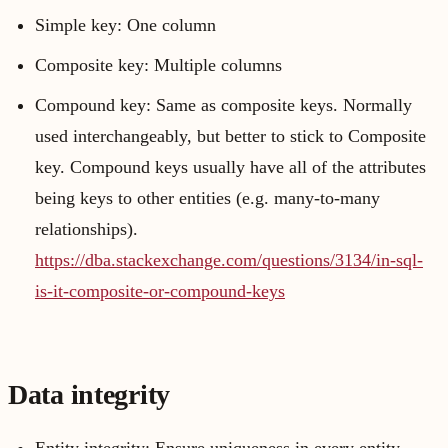
Simple key: One column
Composite key: Multiple columns
Compound key: Same as composite keys. Normally
used interchangeably, but better to stick to Composite
key. Compound keys usually have all of the attributes
being keys to other entities (e.g. many-to-many
relationships).
https://dba.stackexchange.com/questions/3134/in-sql-
is-it-composite-or-compound-keys
Data integrity