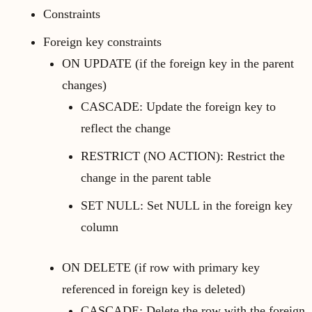
Constraints
Foreign key constraints
ON UPDATE (if the foreign key in the parent
changes)
CASCADE: Update the foreign key to
reflect the change
RESTRICT (NO ACTION): Restrict the
change in the parent table
SET NULL: Set NULL in the foreign key
column
ON DELETE (if row with primary key
referenced in foreign key is deleted)
CASCADE: Delete the row with the foreign