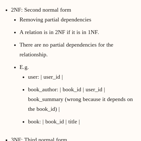
2NF: Second normal form
Removing partial dependencies
A relation is in 2NF if it is in 1NF.
There are no partial dependencies for the
relationship.
E.g.
user: | user_id |
book_author: | book_id | user_id |
book_summary (wrong because it depends on
the book_id) |
book: | book_id | title |
3NF: Third normal form