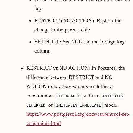
key
RESTRICT (NO ACTION): Restrict the
change in the parent table
SET NULL: Set NULL in the foreign key
column
RESTRICT vs NO ACTION: In Postgres, the
difference between RESTRICT and NO
ACTION only arises when you define a
constraint as
with an
DEFERRABLE
INITIALLY
or
mode.
DEFERRED
INITIALLY IMMEDIATE
https://www.postgresql.org/docs/current/sql-set-
constraints.html