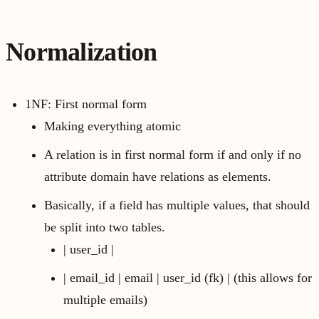
Normalization
1NF: First normal form
Making everything atomic
A relation is in first normal form if and only if no
attribute domain have relations as elements.
Basically, if a field has multiple values, that should
be split into two tables.
| user_id |
| email_id | email | user_id (fk) | (this allows for
multiple emails)