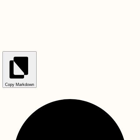
Copy Markdown