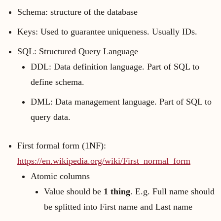
Schema: structure of the database
Keys: Used to guarantee uniqueness. Usually IDs.
SQL: Structured Query Language
DDL: Data definition language. Part of SQL to
define schema.
DML: Data management language. Part of SQL to
query data.
First formal form (1NF):
https://en.wikipedia.org/wiki/First_normal_form
Atomic columns
Value should be
1 thing
. E.g. Full name should
be splitted into First name and Last name