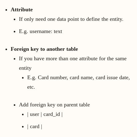
Attribute
If only need one data point to define the entity.
E.g. username: text
Foreign key to another table
If you have more than one attribute for the same
entity
E.g. Card number, card name, card issue date,
etc.
Add foreign key on parent table
| user | card_id |
| card |