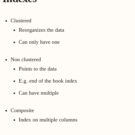
Clustered
Reorganizes the data
Can only have one
Non clustered
Points to the data
E.g. end of the book index
Can have multiple
Composite
Index on multiple columns