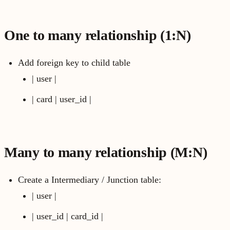
One to many relationship (1:N)
Add foreign key to child table
| user |
| card | user_id |
Many to many relationship (M:N)
Create a Intermediary / Junction table:
| user |
| user_id | card_id |