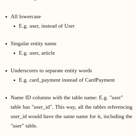
All lowercase
E.g. user, instead of User
Singular entity name
E.g. user, article
Underscores to separate entity words
E.g. card_payment instead of CardPayment
Name ID columns with the table name: E.g. "user"
table has "user_id". This way, all the tables referencing
user_id would have the same name for it, including the
"user" table.