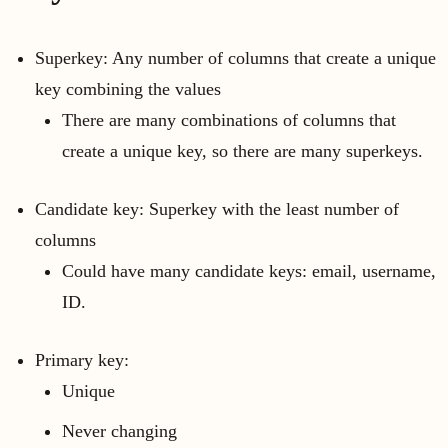
Superkey: Any number of columns that create a unique
key combining the values
There are many combinations of columns that
create a unique key, so there are many superkeys.
Candidate key: Superkey with the least number of
columns
Could have many candidate keys: email, username,
ID.
Primary key:
Unique
Never changing