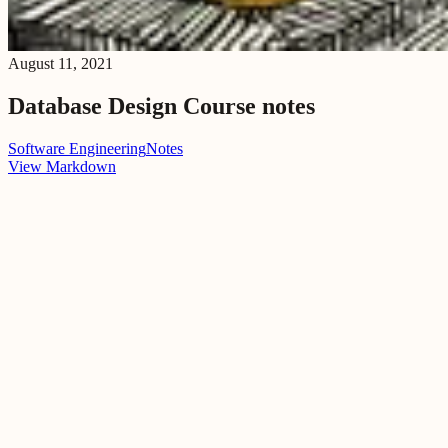
August 11, 2021
Database Design Course notes
Software Engineering
Notes
View Markdown