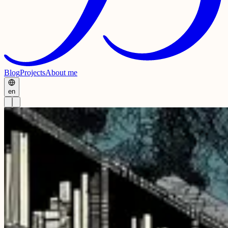
Blog
Projects
About me
en