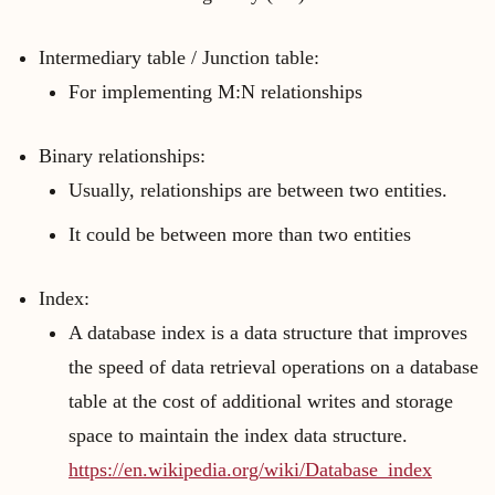
Intermediary table / Junction table:
For implementing M:N relationships
Binary relationships:
Usually, relationships are between two entities.
It could be between more than two entities
Index:
A database index is a data structure that improves
the speed of data retrieval operations on a database
table at the cost of additional writes and storage
space to maintain the index data structure.
https://en.wikipedia.org/wiki/Database_index