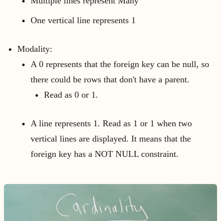
Multiple lines represent Many
One vertical line represents 1
Modality:
A 0 represents that the foreign key can be null, so
there could be rows that don't have a parent.
Read as 0 or 1.
A line represents 1. Read as 1 or 1 when two
vertical lines are displayed. It means that the
foreign key has a NOT NULL constraint.