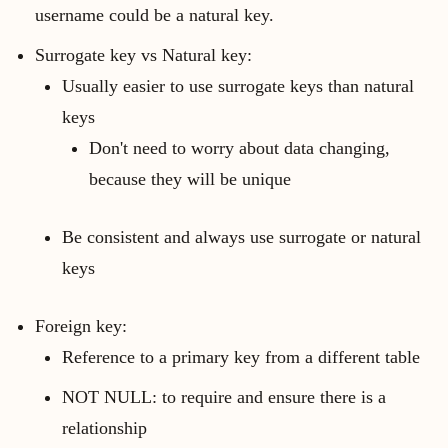
username could be a natural key.
Surrogate key vs Natural key:
Usually easier to use surrogate keys than natural
keys
Don't need to worry about data changing,
because they will be unique
Be consistent and always use surrogate or natural
keys
Foreign key:
Reference to a primary key from a different table
NOT NULL: to require and ensure there is a
relationship