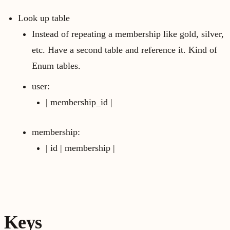
Look up table
Instead of repeating a membership like gold, silver,
etc. Have a second table and reference it. Kind of
Enum tables.
user:
| membership_id |
membership:
| id | membership |
Keys