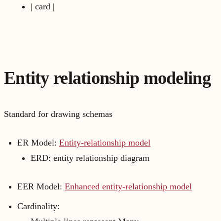
| card |
Entity relationship modeling
Standard for drawing schemas
ER Model:
Entity-relationship model
ERD: entity relationship diagram
EER Model:
Enhanced entity-relationship model
Cardinality: