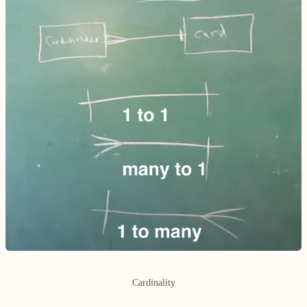
Cardinality