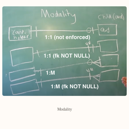
Modality