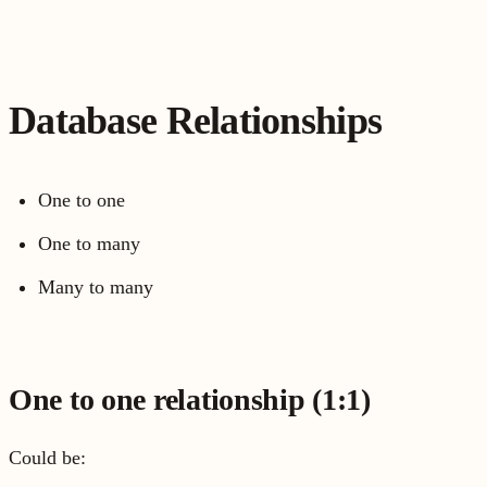
Database Relationships
One to one
One to many
Many to many
One to one relationship (1:1)
Could be: