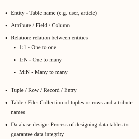
Entity - Table name (e.g. user, article)
Attribute / Field / Column
Relation: relation between entities
1:1 - One to one
1:N - One to many
M:N - Many to many
Tuple / Row / Record / Entry
Table / File: Collection of tuples or rows and attribute
names
Database design: Process of designing data tables to
guarantee data integrity