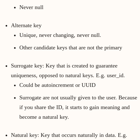
Never null
Alternate key
Unique, never changing, never null.
Other candidate keys that are not the primary
Surrogate key: Key that is created to guarantee
uniqueness, opposed to natural keys. E.g. user_id.
Could be autoincrement or UUID
Surrogate are not usually given to the user. Because
if you share the ID, it starts to gain meaning and
become a natural key.
Natural key: Key that occurs naturally in data. E.g.